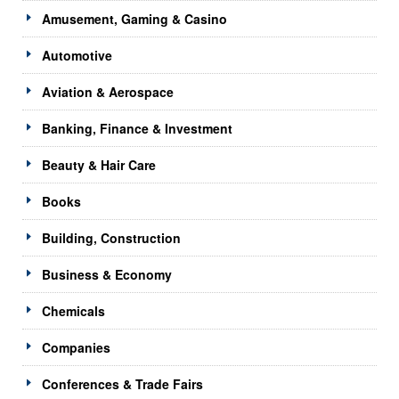
Amusement, Gaming & Casino
Automotive
Aviation & Aerospace
Banking, Finance & Investment
Beauty & Hair Care
Books
Building, Construction
Business & Economy
Chemicals
Companies
Conferences & Trade Fairs