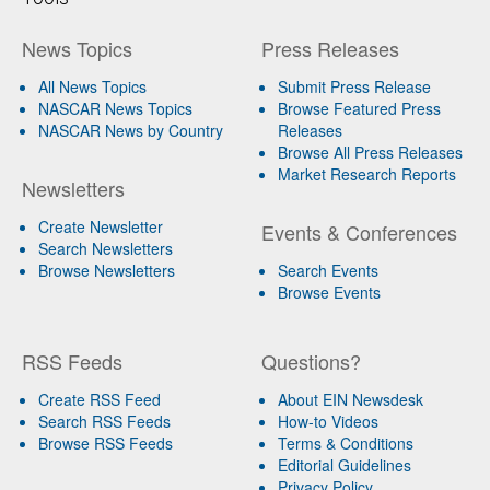
News Topics
Press Releases
All News Topics
Submit Press Release
NASCAR News Topics
Browse Featured Press
NASCAR News by Country
Releases
Browse All Press Releases
Market Research Reports
Newsletters
Create Newsletter
Events & Conferences
Search Newsletters
Browse Newsletters
Search Events
Browse Events
RSS Feeds
Questions?
Create RSS Feed
About EIN Newsdesk
Search RSS Feeds
How-to Videos
Browse RSS Feeds
Terms & Conditions
Editorial Guidelines
Privacy Policy