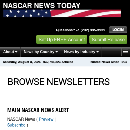
NASCAR NEWS TODAY
Questions? +1 (202) 335-3939
Set Up FREE Account
Submit Release
About
News by Country
News by Industry
Saturday, August 8, 2026
·
932,746,829
Articles
Trusted News Since 1995
Get News Alerts
Press Releases
Contact
BROWSE NEWSLETTERS
MAIN NASCAR NEWS ALERT
NASCAR News (
Preview
|
Subscribe
)