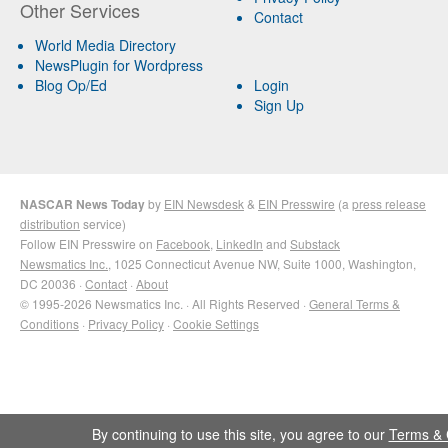
Other Services
Contact
World Media Directory
NewsPlugin for Wordpress
Blog Op/Ed
Login
Sign Up
NASCAR News Today
by
EIN Newsdesk
&
EIN Presswire
(a
press release
distribution
service)
Follow EIN Presswire on
Facebook
,
LinkedIn
and
Substack
Newsmatics Inc.
, 1025 Connecticut Avenue NW, Suite 1000, Washington,
DC 20036 ·
Contact
·
About
© 1995-2026 Newsmatics Inc. · All Rights Reserved ·
General Terms &
Conditions
·
Privacy Policy
·
Cookie Settings
By continuing to use this site, you agree to our
Terms & 