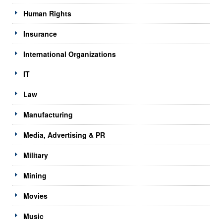
Human Rights
Insurance
International Organizations
IT
Law
Manufacturing
Media, Advertising & PR
Military
Mining
Movies
Music