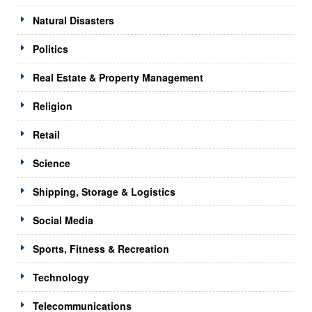
Natural Disasters
Politics
Real Estate & Property Management
Religion
Retail
Science
Shipping, Storage & Logistics
Social Media
Sports, Fitness & Recreation
Technology
Telecommunications