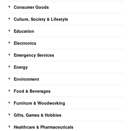
Consumer Goods
Culture, Society & Lifestyle
Education
Electronics
Emergency Services
Energy
Environment
Food & Beverages
Furniture & Woodworking
Gifts, Games & Hobbies
Healthcare & Pharmaceuticals