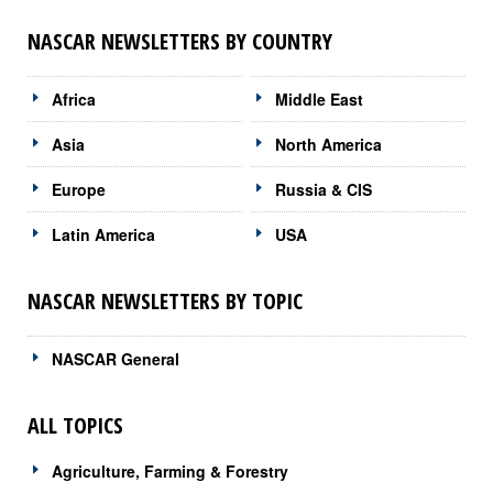
NASCAR NEWSLETTERS BY COUNTRY
Africa
Middle East
Asia
North America
Europe
Russia & CIS
Latin America
USA
NASCAR NEWSLETTERS BY TOPIC
NASCAR General
ALL TOPICS
Agriculture, Farming & Forestry