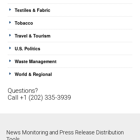
Textiles & Fabric
Tobacco
Travel & Tourism
U.S. Politics
Waste Management
World & Regional
Questions?
Call +1 (202) 335-3939
News Monitoring and Press Release Distribution
Tools