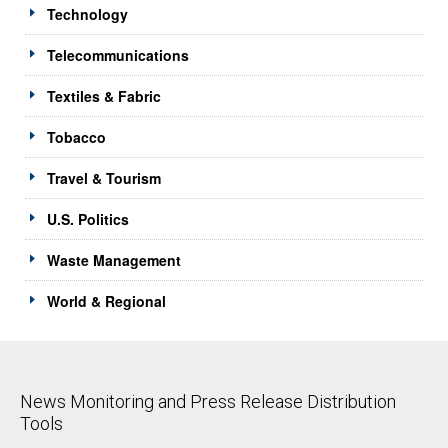
Technology
Telecommunications
Textiles & Fabric
Tobacco
Travel & Tourism
U.S. Politics
Waste Management
World & Regional
News Monitoring and Press Release Distribution
Tools