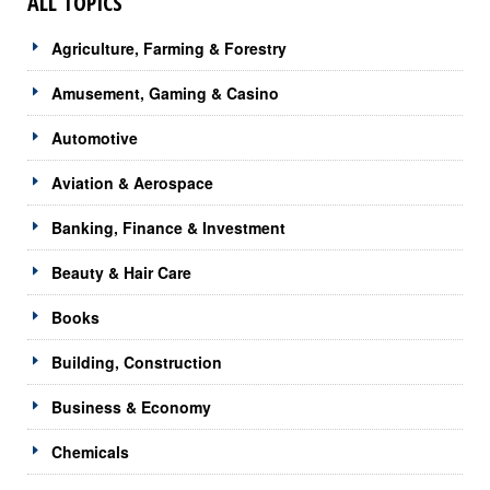
ALL TOPICS
Agriculture, Farming & Forestry
Amusement, Gaming & Casino
Automotive
Aviation & Aerospace
Banking, Finance & Investment
Beauty & Hair Care
Books
Building, Construction
Business & Economy
Chemicals