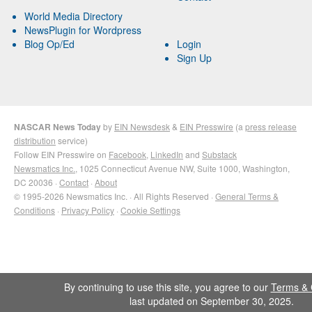
World Media Directory
NewsPlugin for Wordpress
Blog Op/Ed
Login
Sign Up
NASCAR News Today
by
EIN Newsdesk
&
EIN Presswire
(a
press release
distribution
service)
Follow EIN Presswire on
Facebook
,
LinkedIn
and
Substack
Newsmatics Inc.
, 1025 Connecticut Avenue NW, Suite 1000, Washington,
DC 20036 ·
Contact
·
About
© 1995-2026 Newsmatics Inc. · All Rights Reserved ·
General Terms &
Conditions
·
Privacy Policy
·
Cookie Settings
By continuing to use this site, you agree to our
Terms & 
last updated on September 30, 2025.