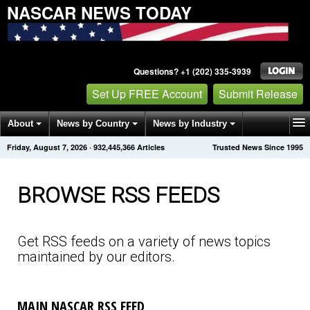
NASCAR NEWS TODAY
Questions? +1 (202) 335-3939
Set Up FREE Account
Submit Release
About
News by Country
News by Industry
Friday, August 7, 2026
·
932,445,377
Articles
Trusted News Since 1995
Get News Alerts
Press Releases
Contact
BROWSE RSS FEEDS
Get RSS feeds on a variety of news topics
maintained by our editors.
MAIN NASCAR RSS FEED