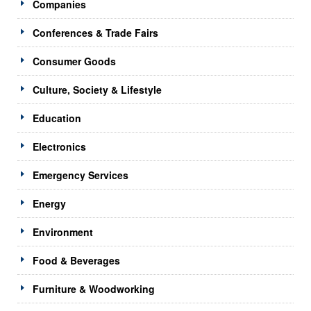
Companies
Conferences & Trade Fairs
Consumer Goods
Culture, Society & Lifestyle
Education
Electronics
Emergency Services
Energy
Environment
Food & Beverages
Furniture & Woodworking