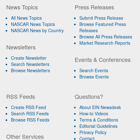
News Topics
Press Releases
All News Topics
Submit Press Release
NASCAR News Topics
Browse Featured Press
NASCAR News by Country
Releases
Browse All Press Releases
Market Research Reports
Newsletters
Create Newsletter
Events & Conferences
Search Newsletters
Browse Newsletters
Search Events
Browse Events
RSS Feeds
Questions?
Create RSS Feed
About EIN Newsdesk
Search RSS Feeds
How-to Videos
Browse RSS Feeds
Terms & Conditions
Editorial Guidelines
Privacy Policy
Other Services
Contact