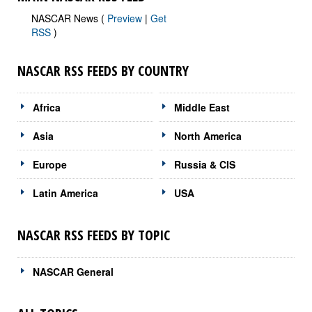
NASCAR News (
Preview
|
Get
RSS
)
NASCAR RSS FEEDS BY COUNTRY
Africa
Middle East
Asia
North America
Europe
Russia & CIS
Latin America
USA
NASCAR RSS FEEDS BY TOPIC
NASCAR General