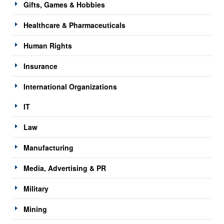
Gifts, Games & Hobbies
Healthcare & Pharmaceuticals
Human Rights
Insurance
International Organizations
IT
Law
Manufacturing
Media, Advertising & PR
Military
Mining