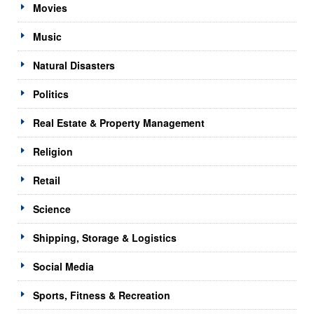
Movies
Music
Natural Disasters
Politics
Real Estate & Property Management
Religion
Retail
Science
Shipping, Storage & Logistics
Social Media
Sports, Fitness & Recreation