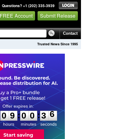
Questions? +1 (202) 335-3939
 FREE Account
Submit Release
Contact
Trusted News Since 1995
0
9
0
0
3
5
:
:
0
9
0
0
3
6
hours
minutes
seconds