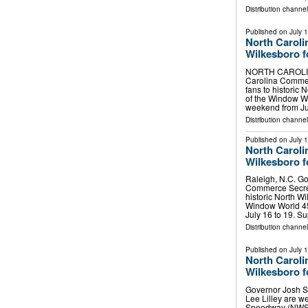
Distribution channe
Published on
July 
North Caroli
Wilkesboro 
NORTH CAROLINA,
Carolina Commer
fans to histori
of the Window 
weekend from Ju
Distribution channel
Published on
July 
North Caroli
Wilkesboro 
Raleigh, N.C. Go
Commerce Secret
historic North 
Window World 4
July 16 to 19. S
Distribution channel
Published on
July 
North Caroli
Wilkesboro 
Governor Josh S
Lee Lilley are w
Speedway (NWS)