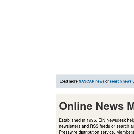
Load more
NASCAR news
or
search news
u
Online News M
Established in 1995, EIN Newsdesk help
newsletters and RSS feeds or search a
Presswire distribution service. Membersh