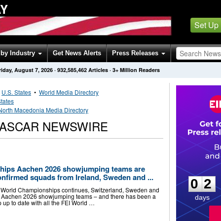
AY
Set Up
by Industry
Get News Alerts
Press Releases
riday, August 7, 2026
·
932,585,462
Articles
· 3+ Million Readers
•
U.S. States
•
World Media Directory
States
North Macedonia Media Directory
NASCAR NEWSWIRE
0
2
hips Aachen 2026 showjumping teams are
onfirmed squads from Ireland, Sweden and ...
0
2
I World Championships continues, Switzerland, Sweden and
ir Aachen 2026 showjumping teams – and there has been a
days
 up to date with all the FEI World …