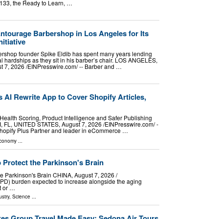
1133, the Ready to Learn, …
tourage Barbershop in Los Angeles for Its
itiative
rshop founder Spike Eldib has spent many years lending
nal hardships as they sit in his barber’s chair. LOS ANGELES,
7, 2026 /⁨EINPresswire.com⁩/ -- Barber and …
AI Rewrite App to Cover Shopify Articles,
alth Scoring, Product Intelligence and Safer Publishing
, FL, UNITED STATES, August 7, 2026 /⁨EINPresswire.com⁩/ -
 Shopify Plus Partner and leader in eCommerce …
Economy
...
Protect the Parkinson's Brain
 Parkinson's Brain CHINA, August 7, 2026 /⁨
 (PD) burden expected to increase alongside the aging
t or …
stry
,
Science
...
es Group Travel Made Easy: Sedona Air Tours