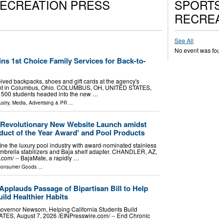
RECREATION PRESS
SPORTS
RECREA
See All
No event was fo
ns 1st Choice Family Services for Back-to-
ived backpacks, shoes and gift cards at the agency's
ent in Columbus, Ohio. COLUMBUS, OH, UNITED STATES,
an 500 students headed into the new …
stry
,
Media, Advertising & PR
...
Revolutionary New Website Launch amidst
duct of the Year Award' and Pool Products
ine the luxury pool industry with award-nominated stainless
 umbrella stabilizers and Baja shelf adapter. CHANDLER, AZ,
om⁩/ -- BajaMate, a rapidly …
onsumer Goods
...
pplauds Passage of Bipartisan Bill to Help
ild Healthier Habits
Governor Newsom, Helping California Students Build
, August 7, 2026 /⁨EINPresswire.com⁩/ -- End Chronic