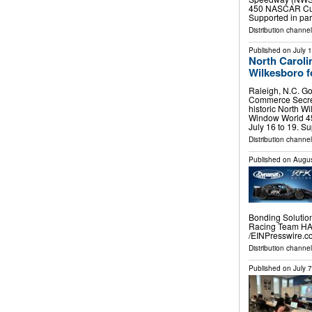
450 NASCAR Cup 
Supported in pa
Distribution channel
Published on
July 
North Caroli
Wilkesboro 
Raleigh, N.C. Go
Commerce Secret
historic North 
Window World 4
July 16 to 19. S
Distribution channel
Published on
Augus
Bonding Solutio
Racing Team HA
/⁨EINPresswire.co
Distribution channe
Published on
July 