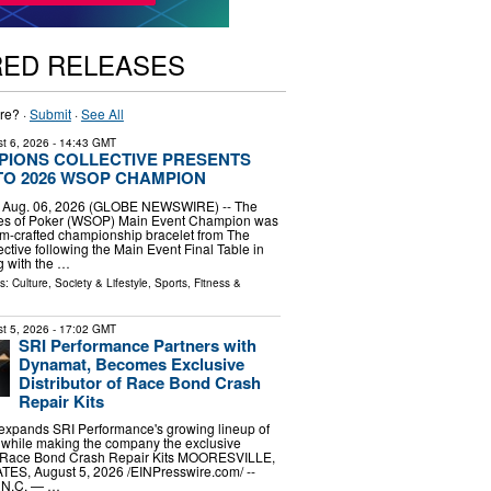
RED RELEASES
re? ·
Submit
·
See All
t 6, 2026
- 14:43 GMT
PIONS COLLECTIVE PRESENTS
TO 2026 WSOP CHAMPION
, Aug. 06, 2026 (GLOBE NEWSWIRE) -- The
es of Poker (WSOP) Main Event Champion was
m-crafted championship bracelet from The
tive following the Main Event Final Table in
g with the …
ls:
Culture, Society & Lifestyle
,
Sports, Fitness &
t 5, 2026
- 17:02 GMT
SRI Performance Partners with
Dynamat, Becomes Exclusive
Distributor of Race Bond Crash
Repair Kits
 expands SRI Performance's growing lineup of
while making the company the exclusive
the Race Bond Crash Repair Kits MOORESVILLE,
S, August 5, 2026 /⁨EINPresswire.com⁩/ --
N.C. — …