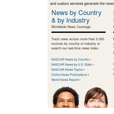
and custom services generate the revenu
News by Country
& by Industry
Worldwide News Coverage
Track news across more than 5,000
sources by country or industry or
search our real-time news index.
NASCAR News by Country
NASCAR News by U.S. State
NASCAR News Topics
Online News Publications
World News Report