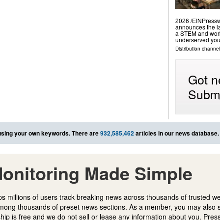
2026 /⁨EINPressw
announces the la
a STEM and work
underserved yout
Distribution channe
Got n
Submi
sing your own keywords. There are
932,585,462
articles in our news database.
onitoring Made Simple
s millions of users track breaking news across thousands of trusted w
mong thousands of preset news sections. As a member, you may also 
ip is free and we do not sell or lease any information about you. Press