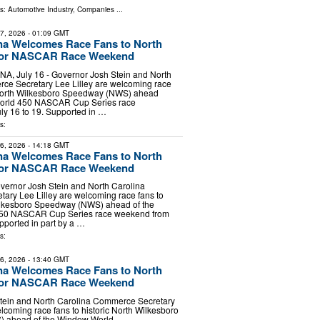
ls:
Automotive Industry
,
Companies
...
17, 2026
- 01:09 GMT
na Welcomes Race Fans to North
for NASCAR Race Weekend
 July 16 - Governor Josh Stein and North
ce Secretary Lee Lilley are welcoming race
c North Wilkesboro Speedway (NWS) ahead
World 450 NASCAR Cup Series race
ly 16 to 19. Supported in …
s:
16, 2026
- 14:18 GMT
na Welcomes Race Fans to North
for NASCAR Race Weekend
vernor Josh Stein and North Carolina
ary Lee Lilley are welcoming race fans to
Wilkesboro Speedway (NWS) ahead of the
50 NASCAR Cup Series race weekend from
upported in part by a …
s:
16, 2026
- 13:40 GMT
na Welcomes Race Fans to North
for NASCAR Race Weekend
tein and North Carolina Commerce Secretary
elcoming race fans to historic North Wilkesboro
 ahead of the Window World