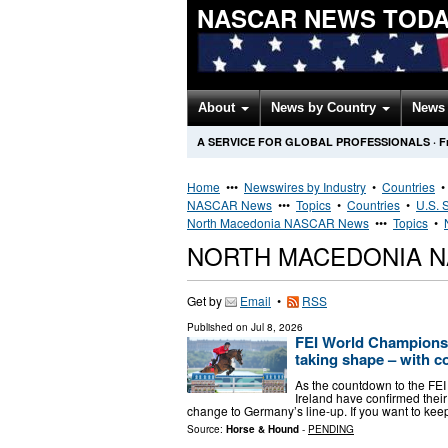
NASCAR NEWS TOD
About
News by Country
News 
A SERVICE FOR GLOBAL PROFESSIONALS
·
F
Home
•••
Newswires by Industry
•
Countries
NASCAR News
•••
Topics
•
Countries
•
U.S. 
North Macedonia NASCAR News
•••
Topics
•
NORTH MACEDONIA 
Get by
Email
•
RSS
Published on
Jul 8, 2026
FEI World Champions
taking shape – with c
As the countdown to the FE
Ireland have confirmed the
change to Germany’s line-up. If you want to keep
Source:
Horse & Hound
-
PENDING