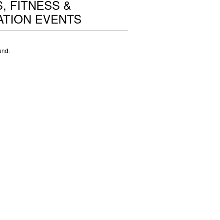
, FITNESS &
TION EVENTS
und.