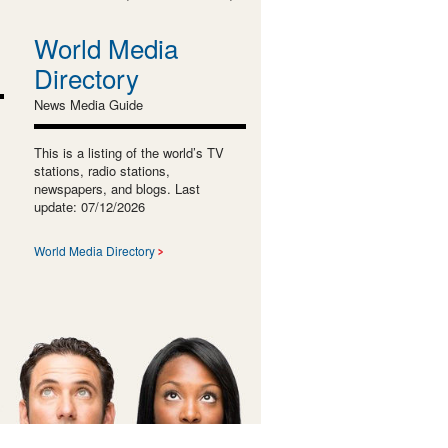
World Media
Directory
News Media Guide
This is a listing of the world’s TV
stations, radio stations,
newspapers, and blogs. Last
update: 07/12/2026
World Media Directory