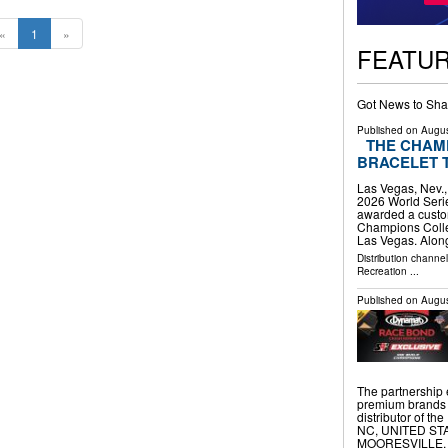
«
1
»
FEATU
Got News to Sha
Published on
Augus
THE CHAM
BRACELET 
Las Vegas, Nev.
2026 World Seri
awarded a custo
Champions Collec
Las Vegas. Alon
Distribution channe
Recreation
...
Published on
Augus
The partnership
premium brands 
distributor of 
NC, UNITED STATE
MOORESVILLE, 