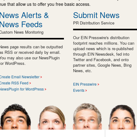
e that allow us to offer you free basic access.
News Alerts &
Submit News
News Feeds
PR Distribution Service
Custom News Monitoring
Our EIN Presswire's distribution
footprint reaches millions. You can
News page results can be outputted
upload news which is re-published
as RSS or received daily by email.
through EIN Newsdesk, fed into
You may also use our NewsPlugin
Twitter and Facebook, and onto
for WordPress.
partner sites, Google News, Bing
News, etc.
Create Email Newsletter
Create RSS Feed
EIN Presswire
NewsPlugin for WordPress
Events