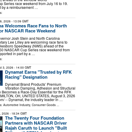
Series race weekend from July 16 to 19.
rt by a reimbursement …
s:
16, 2026
- 13:09 GMT
na Welcomes Race Fans to North
for NASCAR Race Weekend
vernor Josh Stein and North Carolina
ary Lee Lilley are welcoming race fans to
Wilkesboro Speedway (NWS) ahead of the
50 NASCAR Cup Series race weekend from
upported in part by a …
s:
t 3, 2026
- 14:00 GMT
Dynamat Earns "Trusted by RFK
Racing" Designation
Dynamat Brand Products’ Premium
Vibration Damping, Adhesion and Structural
n Becomes a Race-Day Essential for the RFK
MILTON, OH, UNITED STATES, August 3, 2026
m⁩/ -- Dynamat, the industry leader in …
ls:
Automotive Industry
,
Consumer Goods
...
7, 2026
- 18:34 GMT
The Twenty Four Foundation
Partners with NASCAR Driver
Rajah Caruth to Launch "Built