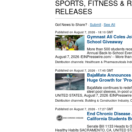
SPORTS, FITNESS & 
RELEASES
Got News to Share? ·
Submit
·
See All
Published on
August 7, 2026
- 18:10 GMT
Gymnast Ali Coles Joi
School Giveaway
More than 500 students rece
Annual Back-to-School Ev
August 7, 2026 /⁨EINPresswire.com⁩/ -- More th
Distribution channels:
Healthcare & Pharmaceuticals Indu
Published on
August 7, 2026
- 17:45 GMT
BajaMate Announces 
Huge Growth for 'Pro
BajaMate continues to redef
steel pool sleeves, in-pool
UNITED STATES, August 7, 2026 /⁨EINPresswire.c
Distribution channels:
Building & Construction Industry
,
C
Published on
August 7, 2026
- 17:27 GMT
End Chronic Disease A
California Students Bu
Senate Bill 1133 Heads to 
Healthy Habits SACRAMENTO, CA, UNITED STATES