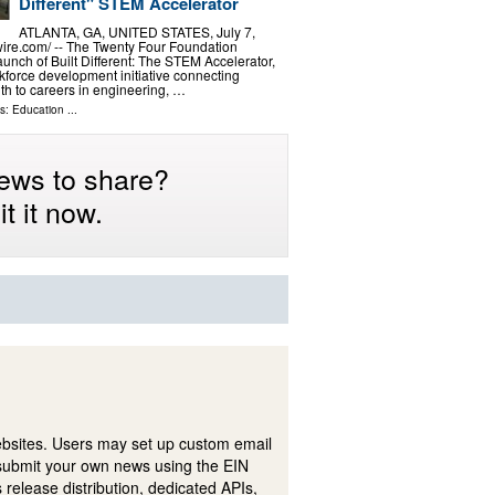
Different" STEM Accelerator
ATLANTA, GA, UNITED STATES, July 7,
ire.com⁩/ -- The Twenty Four Foundation
unch of Built Different: The STEM Accelerator,
force development initiative connecting
h to careers in engineering, …
ls:
Education
...
ews to share?
t it now.
ebsites. Users may set up custom email
submit your own news using the EIN
 release distribution, dedicated APIs,