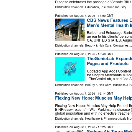
Disease celebrates the passage of Senate Bill 
Distribution channels:
Education
,
Insurance Industry
...
Published on
August 7, 2026
- 17:00 GMT
CBS News Features En
Men’s Mental Health In
Barber and Entourage Barbe
an ear to his clients’ perso
CA, UNITED STATES, August 
Distribution channels:
Beauty & Hair Care
,
Companies
...
Published on
August 7, 2026
- 16:49 GMT
TheGenieLab Expands 
Pages and Products
Updated App Adds Content He
for Shopify Merchants MIAMI
- TheGenieLab, a certified
Distribution channels:
Beauty & Hair Care
,
Business & 
Published on
August 7, 2026
- 16:14 GMT
Flexing New Hope: Muscles May Help 
Flexing New Hope: Muscles May Help Protect the
EINPresswire.com⁩/ -- With Parkinson’s disease
global population and with no effective treatmen
Distribution channels:
Healthcare & Pharmaceuticals Indu
Published on
August 7, 2026
- 15:25 GMT
Sedona Air Tours Mak