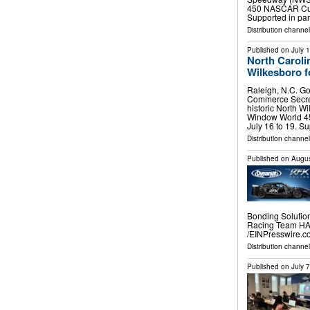
450 NASCAR Cup 
Supported in pa
Distribution channel
Published on
July 
North Caroli
Wilkesboro 
Raleigh, N.C. Go
Commerce Secret
historic North 
Window World 4
July 16 to 19. S
Distribution channel
Published on
Augus
Bonding Solutio
Racing Team HA
/⁨EINPresswire.co
Distribution channe
Published on
July 