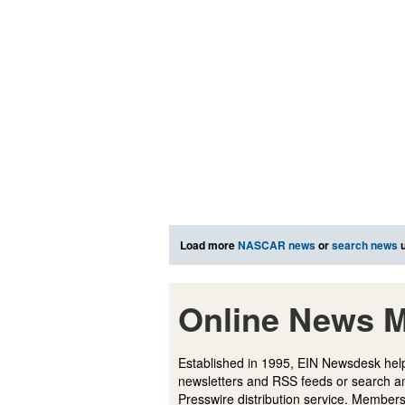
Load more
NASCAR news
or
search news
u
Online News M
Established in 1995, EIN Newsdesk help
newsletters and RSS feeds or search a
Presswire distribution service. Membersh