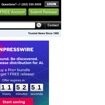
Questions? +1 (202) 335-3939
 FREE Account
Submit Release
Contact
Trusted News Since 1995
1
1
5
2
5
0
:
:
1
1
5
2
5
0
hours
minutes
seconds