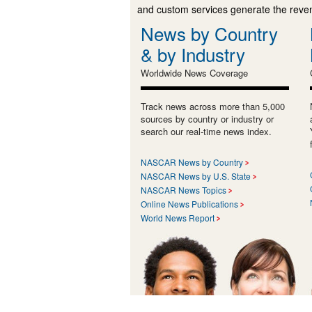
and custom services generate the revenu
News by Country
& by Industry
Worldwide News Coverage
Track news across more than 5,000
sources by country or industry or
search our real-time news index.
NASCAR News by Country
NASCAR News by U.S. State
NASCAR News Topics
Online News Publications
World News Report