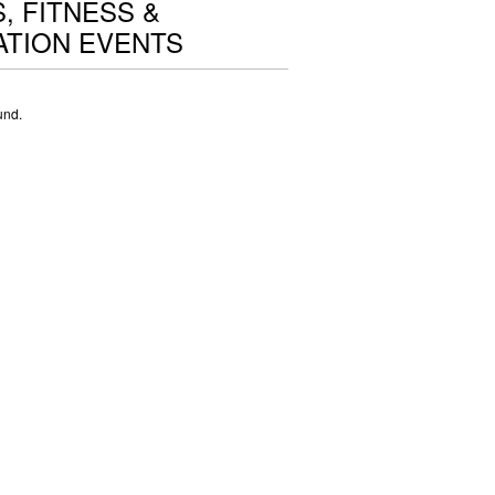
, FITNESS &
TION EVENTS
und.