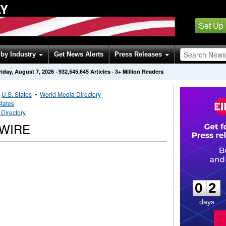
AY
Set Up
by Industry
Get News Alerts
Press Releases
riday, August 7, 2026
·
932,545,645
Articles
· 3+ Million Readers
•
U.S. States
•
World Media Directory
States
Directory
WIRE
0
2
0
2
days