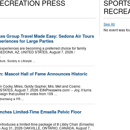
RECREATION PRESS
SPORTS
RECREA
See All
No event was fo
es Group Travel Made Easy: Sedona Air Tours
eriences for Large Parties
experiences are becoming a preferred choice for family
. SEDONA, AZ, UNITED STATES, August 7, 2026 /⁨
…
ture, Society & Lifestyle
...
: Mascot Hall of Fame Announces Historic
In Cocky, Miles, Goldy Gopher, Mrs. Met and Cosmo
ES, August 7, 2026 /⁨EINPresswire.com⁩/ -- Joy, it turns
paign that pulled in votes from 109 …
dvertising & PR
...
nches Limited-Time Emsella Pelvic Floor
c introduces a limited-time package of 8 Libby Chair (Emsella)
rough Aug 31, 2026 OAKVILLE, ONTARIO, CANADA, August 7,