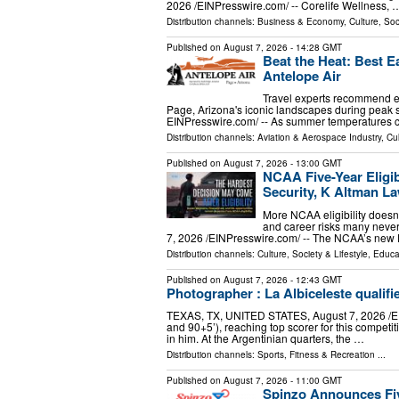
2026 /⁨EINPresswire.com⁩/ -- Corelife Wellness, 
Distribution channels:
Business & Economy
,
Culture, Soc
Published on
August 7, 2026
- 14:28 GMT
Beat the Heat: Best E
Antelope Air
Travel experts recommend e
Page, Arizona's iconic landscapes during peak
EINPresswire.com⁩/ -- As summer temperatures 
Distribution channels:
Aviation & Aerospace Industry
,
Cul
Published on
August 7, 2026
- 13:00 GMT
NCAA Five-Year Eligib
Security, K Altman L
More NCAA eligibility doesn't
and career risks many ne
7, 2026 /⁨EINPresswire.com⁩/ -- The NCAA’s new Di
Distribution channels:
Culture, Society & Lifestyle
,
Educa
Published on
August 7, 2026
- 12:43 GMT
Photographer : La Albiceleste qualifie
TEXAS, TX, UNITED STATES, August 7, 2026 /⁨EINPr
and 90+5’), reaching top scorer for this competi
in him. At the Argentinian quarters, the …
Distribution channels:
Sports, Fitness & Recreation
...
Published on
August 7, 2026
- 11:00 GMT
Spinzo Announces Fi