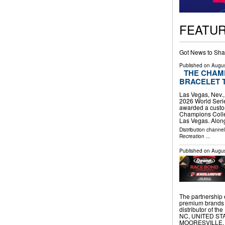
FEATU
Got News to Sha
Published on
Augus
THE CHAM
BRACELET 
Las Vegas, Nev.
2026 World Seri
awarded a custo
Champions Collec
Las Vegas. Alon
Distribution channe
Recreation
...
Published on
Augus
The partnership
premium brands 
distributor of 
NC, UNITED STATE
MOORESVILLE, 