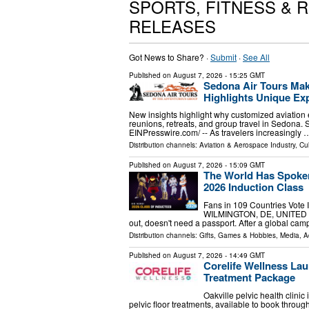
SPORTS, FITNESS & 
RELEASES
Got News to Share? ·
Submit
·
See All
Published on
August 7, 2026
- 15:25 GMT
Sedona Air Tours Mak
Highlights Unique Exp
New insights highlight why customized aviation 
reunions, retreats, and group travel in Sedona
EINPresswire.com⁩/ -- As travelers increasingly 
Distribution channels:
Aviation & Aerospace Industry
,
Cul
Published on
August 7, 2026
- 15:09 GMT
The World Has Spoken
2026 Induction Class
Fans in 109 Countries Vote 
WILMINGTON, DE, UNITED STAT
out, doesn't need a passport. After a global cam
Distribution channels:
Gifts, Games & Hobbies
,
Media, A
Published on
August 7, 2026
- 14:49 GMT
Corelife Wellness Lau
Treatment Package
Oakville pelvic health clini
pelvic floor treatments, available to book th