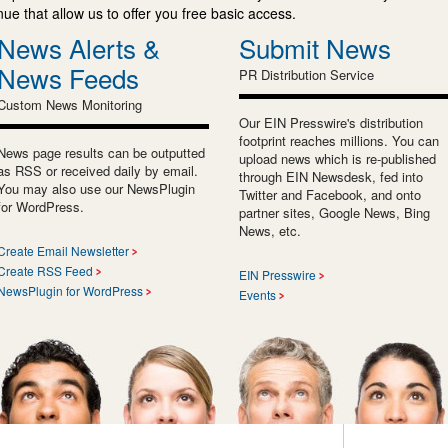
e that allow us to offer you free basic access.
News Alerts &
Submit News
News Feeds
PR Distribution Service
Custom News Monitoring
Our EIN Presswire's distribution
footprint reaches millions. You can
News page results can be outputted
upload news which is re-published
as RSS or received daily by email.
through EIN Newsdesk, fed into
You may also use our NewsPlugin
Twitter and Facebook, and onto
for WordPress.
partner sites, Google News, Bing
News, etc.
Create Email Newsletter
Create RSS Feed
EIN Presswire
NewsPlugin for WordPress
Events