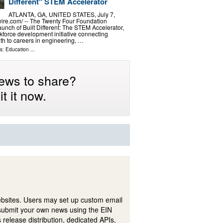
Different" STEM Accelerator
ATLANTA, GA, UNITED STATES, July 7,
ire.com⁩/ -- The Twenty Four Foundation
unch of Built Different: The STEM Accelerator,
force development initiative connecting
h to careers in engineering, …
ls:
Education
...
ews to share?
t it now.
ebsites. Users may set up custom email
submit your own news using the EIN
 release distribution, dedicated APIs,