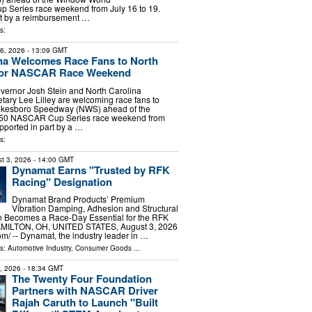
Series race weekend from July 16 to 19.
rt by a reimbursement …
s:
16, 2026
- 13:09 GMT
na Welcomes Race Fans to North
for NASCAR Race Weekend
vernor Josh Stein and North Carolina
ary Lee Lilley are welcoming race fans to
Wilkesboro Speedway (NWS) ahead of the
50 NASCAR Cup Series race weekend from
upported in part by a …
s:
t 3, 2026
- 14:00 GMT
Dynamat Earns "Trusted by RFK
Racing" Designation
Dynamat Brand Products’ Premium
Vibration Damping, Adhesion and Structural
n Becomes a Race-Day Essential for the RFK
MILTON, OH, UNITED STATES, August 3, 2026
m⁩/ -- Dynamat, the industry leader in …
ls:
Automotive Industry
,
Consumer Goods
...
7, 2026
- 18:34 GMT
The Twenty Four Foundation
Partners with NASCAR Driver
Rajah Caruth to Launch "Built