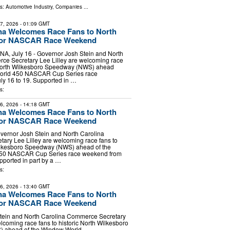
ls:
Automotive Industry
,
Companies
...
17, 2026
- 01:09 GMT
na Welcomes Race Fans to North
for NASCAR Race Weekend
 July 16 - Governor Josh Stein and North
ce Secretary Lee Lilley are welcoming race
c North Wilkesboro Speedway (NWS) ahead
World 450 NASCAR Cup Series race
ly 16 to 19. Supported in …
s:
16, 2026
- 14:18 GMT
na Welcomes Race Fans to North
for NASCAR Race Weekend
vernor Josh Stein and North Carolina
ary Lee Lilley are welcoming race fans to
Wilkesboro Speedway (NWS) ahead of the
50 NASCAR Cup Series race weekend from
upported in part by a …
s:
16, 2026
- 13:40 GMT
na Welcomes Race Fans to North
for NASCAR Race Weekend
tein and North Carolina Commerce Secretary
elcoming race fans to historic North Wilkesboro
 ahead of the Window World