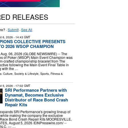
RED RELEASES
re? ·
Submit
·
See All
t 6, 2026
- 14:43 GMT
PIONS COLLECTIVE PRESENTS
TO 2026 WSOP CHAMPION
, Aug. 06, 2026 (GLOBE NEWSWIRE) -- The
es of Poker (WSOP) Main Event Champion was
m-crafted championship bracelet from The
tive following the Main Event Final Table in
g with the …
ls:
Culture, Society & Lifestyle
,
Sports, Fitness &
t 5, 2026
- 17:02 GMT
SRI Performance Partners with
Dynamat, Becomes Exclusive
Distributor of Race Bond Crash
Repair Kits
 expands SRI Performance's growing lineup of
while making the company the exclusive
the Race Bond Crash Repair Kits MOORESVILLE,
S, August 5, 2026 /⁨EINPresswire.com⁩/ --
N.C. — …