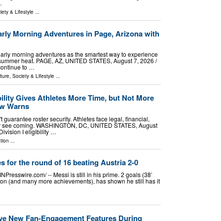
…
iety & Lifestyle
...
arly Morning Adventures in Page, Arizona with
arly morning adventures as the smartest way to experience
 summer heat. PAGE, AZ, UNITED STATES, August 7, 2026 /⁨
continue to …
ture, Society & Lifestyle
...
ility Gives Athletes More Time, but Not More
aw Warns
 guarantee roster security. Athletes face legal, financial,
ver see coming. WASHINGTON, DC, UNITED STATES, August
vision I eligibility …
tion
...
s for the round of 16 beating Austria 2-0
esswire.com⁩/ -- Messi is still in his prime. 2 goals (38’
tion (and many more achievements), has shown he still has it
ve New Fan-Engagement Features During