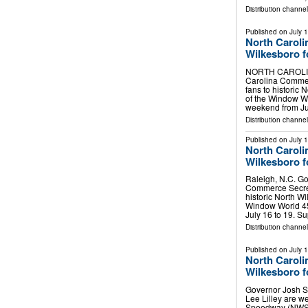
Distribution channe
Published on
July 
North Caroli
Wilkesboro 
NORTH CAROLINA,
Carolina Commer
fans to histori
of the Window 
weekend from Ju
Distribution channel
Published on
July 
North Caroli
Wilkesboro 
Raleigh, N.C. Go
Commerce Secret
historic North 
Window World 4
July 16 to 19. S
Distribution channel
Published on
July 
North Caroli
Wilkesboro 
Governor Josh S
Lee Lilley are w
Speedway (NWS)