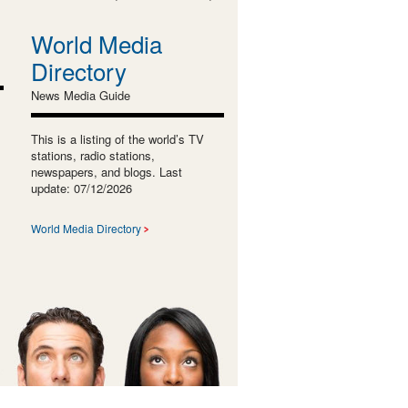
World Media
Directory
News Media Guide
This is a listing of the world’s TV
stations, radio stations,
newspapers, and blogs. Last
update: 07/12/2026
World Media Directory