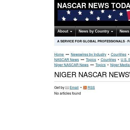
NASCAR NEWS TOD
About
News by Country
News 
A SERVICE FOR GLOBAL PROFESSIONALS
·
F
Home
•••
Newswires by Industry
•
Countries
NASCAR News
•••
Topics
•
Countries
•
U.S. 
Niger NASCAR News
•••
Topics
•
Niger Media 
NIGER NASCAR NEWS
Get by
Email
•
RSS
No articles found