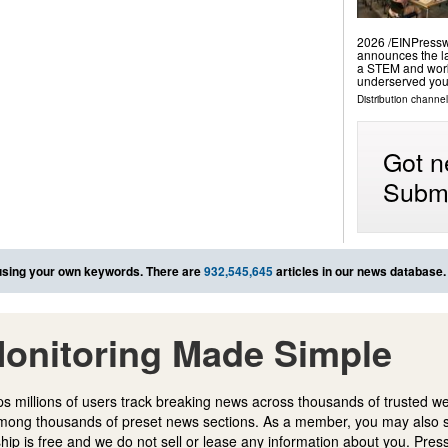
2026 /⁨EINPressw
announces the la
a STEM and work
underserved yout
Distribution channe
Got n
Submi
sing your own keywords. There are
932,545,645
articles in our news database.
onitoring Made Simple
s millions of users track breaking news across thousands of trusted w
mong thousands of preset news sections. As a member, you may also 
ip is free and we do not sell or lease any information about you. Press