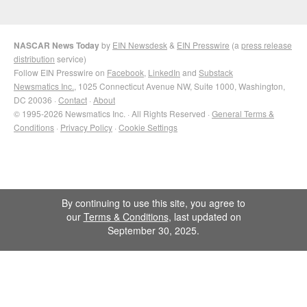
NASCAR News Today
by
EIN Newsdesk
&
EIN Presswire
(a
press release
distribution
service)
Follow EIN Presswire on
Facebook
,
LinkedIn
and
Substack
Newsmatics Inc.
, 1025 Connecticut Avenue NW, Suite 1000, Washington,
DC 20036 ·
Contact
·
About
© 1995-2026 Newsmatics Inc. · All Rights Reserved ·
General Terms &
Conditions
·
Privacy Policy
·
Cookie Settings
By continuing to use this site, you agree to
our
Terms & Conditions
, last updated on
September 30, 2025.