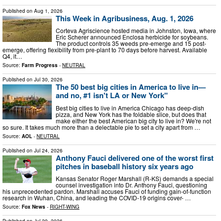
Published on
Aug 1, 2026
This Week in Agribusiness, Aug. 1, 2026
Corteva Agriscience hosted media in Johnston, Iowa, where
Eric Scherer announced Enclosa herbicide for soybeans.
The product controls 35 weeds pre-emerge and 15 post-
emerge, offering flexibility from pre-plant to 70 days before harvest. Available
Q4, it…
Source:
Farm Progress
-
NEUTRAL
Published on
Jul 30, 2026
The 50 best big cities in America to live in—
and no, #1 isn't LA or New York"
Best big cities to live in America Chicago has deep-dish
pizza, and New York has the foldable slice, but does that
make either the best American big city to live in? We're not
so sure. It takes much more than a delectable pie to set a city apart from …
Source:
AOL
-
NEUTRAL
Published on
Jul 24, 2026
Anthony Fauci delivered one of the worst first
pitches in baseball history six years ago
Kansas Senator Roger Marshall (R-KS) demands a special
counsel investigation into Dr. Anthony Fauci, questioning
his unprecedented pardon. Marshall accuses Fauci of funding gain-of-function
research in Wuhan, China, and leading the COVID-19 origins cover- …
Source:
Fox News
-
RIGHT-WING