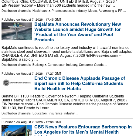
Columbus, Ohio. COLUMBUS, OH, UNITED STATES, August 7, 2026 /⁨
EINPresswire.com⁩/ -- More than 500 students headed into the new …
Distribution channels:
Healthcare & Pharmaceuticals Industry
,
Media, Advertising & PR
...
Published on
August 7, 2026
- 17:45 GMT
BajaMate Announces Revolutionary New
Website Launch amidst Huge Growth for
'Product of the Year Award' and Pool
Products
BajaMate continues to redefine the luxury pool industry with award-nominated
stainless steel pool sleeves, in-pool umbrella stabilizers and Baja shelf adapter.
CHANDLER, AZ, UNITED STATES, August 7, 2026 /⁨EINPresswire.com⁩/ --
BajaMate, a rapidly …
Distribution channels:
Building & Construction Industry
,
Consumer Goods
...
Published on
August 7, 2026
- 17:27 GMT
End Chronic Disease Applauds Passage of
Bipartisan Bill to Help California Students
Build Healthier Habits
Senate Bill 1133 Heads to Governor Newsom, Helping California Students
Build Healthy Habits SACRAMENTO, CA, UNITED STATES, August 7, 2026 /⁨
EINPresswire.com⁩/ -- End Chronic Disease celebrates the passage of Senate
Bill 1133, the Ready to Learn, …
Distribution channels:
Education
,
Insurance Industry
...
Published on
August 7, 2026
- 17:00 GMT
CBS News Features Entourage Barbershop in
Los Angeles for Its Men’s Mental Health