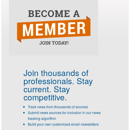
Join thousands of
professionals.
Stay
current. Stay
competitive.
Track news from thousands of sources
Submit news sources for inclusion in our news
tracking algorithm
Build your own customized email newsletters