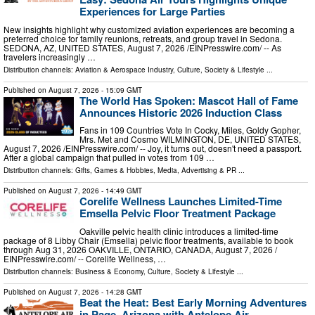
Experiences for Large Parties
New insights highlight why customized aviation experiences are becoming a
preferred choice for family reunions, retreats, and group travel in Sedona.
SEDONA, AZ, UNITED STATES, August 7, 2026 /⁨EINPresswire.com⁩/ -- As
travelers increasingly …
Distribution channels:
Aviation & Aerospace Industry
,
Culture, Society & Lifestyle
...
Published on
August 7, 2026
- 15:09 GMT
The World Has Spoken: Mascot Hall of Fame
Announces Historic 2026 Induction Class
Fans in 109 Countries Vote In Cocky, Miles, Goldy Gopher,
Mrs. Met and Cosmo WILMINGTON, DE, UNITED STATES,
August 7, 2026 /⁨EINPresswire.com⁩/ -- Joy, it turns out, doesn't need a passport.
After a global campaign that pulled in votes from 109 …
Distribution channels:
Gifts, Games & Hobbies
,
Media, Advertising & PR
...
Published on
August 7, 2026
- 14:49 GMT
Corelife Wellness Launches Limited-Time
Emsella Pelvic Floor Treatment Package
Oakville pelvic health clinic introduces a limited-time
package of 8 Libby Chair (Emsella) pelvic floor treatments, available to book
through Aug 31, 2026 OAKVILLE, ONTARIO, CANADA, August 7, 2026 /⁨
EINPresswire.com⁩/ -- Corelife Wellness, …
Distribution channels:
Business & Economy
,
Culture, Society & Lifestyle
...
Published on
August 7, 2026
- 14:28 GMT
Beat the Heat: Best Early Morning Adventures
in Page, Arizona with Antelope Air