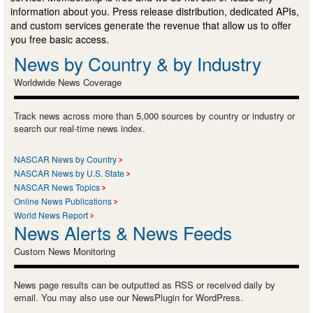
information about you. Press release distribution, dedicated APIs,
and custom services generate the revenue that allow us to offer
you free basic access.
News by Country & by Industry
Worldwide News Coverage
Track news across more than 5,000 sources by country or industry or
search our real-time news index.
NASCAR News by Country
NASCAR News by U.S. State
NASCAR News Topics
Online News Publications
World News Report
News Alerts & News Feeds
Custom News Monitoring
News page results can be outputted as RSS or received daily by
email. You may also use our NewsPlugin for WordPress.