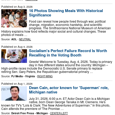
Published on
Aug 3, 2026
16 Photos Showing Meals With Historical
Significance
Food can reveal how people lived through war, political
change, migration, economic hardship, and scientific
progress. The Smithsonians National Museum of American
History explains how food reflects major social and cultural changes. These
photos of meals …
Source:
AOL
-
NEUTRAL
Published on
Aug 4, 2026
Socialism's Perfect Failure Record Is Worth
Recalling in the Voting Booth
Greets! Welcome to Tuesday, Aug. 4, 2026. Today is primary
day in five different states around the country: Michigan –
High-profile races include the Democratic U.S. Senate primary to replace
retiring Sen. Gary Peters, the Republican gubernatorial primary …
Source:
PJ Media - Virginia
-
RIGHT-WING
Published on
Aug 1, 2026
Dean Cain, actor known for 'Superman' role,
Michigan native
July 31, 2026, 6:00 a.m. ET Actor Dean Cain is a Michigan
native, born Dean George Tanaka in Mt. Clemens. He's
known for TV's "Lois & Clark: The New Adventures of Superman." In this photo,
Cain attends the premiere of 'The Promise …
Source:
Detroit Free Press - Michigan
-
CENTER-LEFT