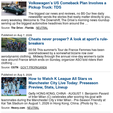
Volkswagen’s US Comeback Plan Involves a
Pickup Truck: TDS
The biggest car news and reviews, no BS Our free daily
newsletter sends the stories that really matter directly to you,
every weekday. Welcome to The Downshift, The Drive’s morning news roundup
serving up the biggest automotive headlines from around the …
Source:
The Drive - Florida
-
NEUTRAL
Published on
Aug 7, 2026
Cheats never prosper? A look at sport's rule-
breakers
00:56 This summer's Tour de France Femmes has been
overshadowed by a somewhat bizarre row over
aerodynamic clothing. Midway through the annual nine-day women's cycle
race around France which ends on Sunday, organizer ASO told riders their
clothing …
Source:
CGTN
-
GOV'T PROPAGANDA
Published on
Aug 5, 2026
How to Watch K League All Stars vs
Manchester City Live Today: Preseason
Preview, Stats, Lineup
Getty HONG KONG, CHINA - AUGUST 1: Benjamin Pavard
of Inter Milan (C) celebrates after scoring his goal with
teammates during the Manchester City v Inter Milan - Pre-Season Friendly at
Kai Tak Stadium on August 1, 2026 in Hong Kong, China. (Photo by Yu …
Source:
Heavy.com
-
NEUTRAL