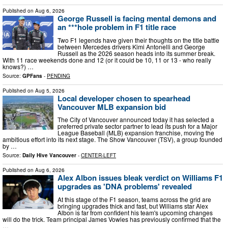
Published on
Aug 6, 2026
George Russell is facing mental demons and
an ***hole problem in F1 title race
Two F1 legends have given their thoughts on the title battle
between Mercedes drivers Kimi Antonelli and George
Russell as the 2026 season heads into its summer break.
With 11 race weekends done and 12 (or it could be 10, 11 or 13 - who really
knows?) …
Source:
GPFans
-
PENDING
Published on
Aug 5, 2026
Local developer chosen to spearhead
Vancouver MLB expansion bid
The City of Vancouver announced today it has selected a
preferred private sector partner to lead its push for a Major
League Baseball (MLB) expansion franchise, moving the
ambitious effort into its next stage. The Show Vancouver (TSV), a group founded
by …
Source:
Daily Hive Vancouver
-
CENTER-LEFT
Published on
Aug 6, 2026
Alex Albon issues bleak verdict on Williams F1
upgrades as 'DNA problems' revealed
At this stage of the F1 season, teams across the grid are
bringing upgrades thick and fast, but Williams star Alex
Albon is far from confident his team's upcoming changes
will do the trick. Team principal James Vowles has previously confirmed that the
…