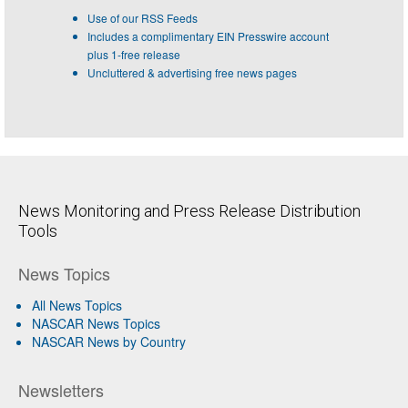
Use of our RSS Feeds
Includes a complimentary EIN Presswire account
plus 1-free release
Uncluttered & advertising free news pages
News Monitoring and Press Release Distribution
Tools
News Topics
All News Topics
NASCAR News Topics
NASCAR News by Country
Newsletters