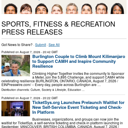
SPORTS, FITNESS & RECREATION
PRESS RELEASES
Got News to Share? ·
Submit
·
See All
Published on
August 7, 2026
- 20:42 GMT
Burlington Couple to Climb Mount Kilimanjaro
to Support CAMH and Inspire Community
Resilience
Climbing Higher Together invites the community to Sponsor
a Meter, join the 5,895 Challenge, and support CAMH while
celebrating resilience BURLINGTON, ONTARIO, CANADA, August 7, 2026 /⁨
EINPresswire.com⁩/ -- Every day, people across Burlington are …
Distribution channels:
Culture, Society & Lifestyle
,
Education
...
Published on
August 7, 2026
- 20:22 GMT
TicketSys.org Launches Prelaunch Waitlist for
New Self-Service Event Ticketing and Check-
In Platform
Businesses, organizations, and groups can now join the
waitlist for TicketSys, a self-service ticketing and check-in platform launching in
September. VANCOUVER, BRITISH COLUMBIA, CANADA, August 7, 2026 /⁨