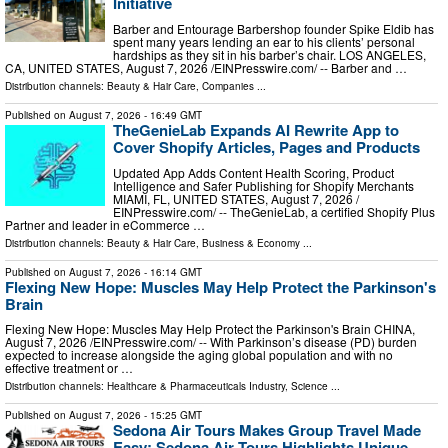
Initiative
Barber and Entourage Barbershop founder Spike Eldib has
spent many years lending an ear to his clients’ personal
hardships as they sit in his barber’s chair. LOS ANGELES,
CA, UNITED STATES, August 7, 2026 /⁨EINPresswire.com⁩/ -- Barber and …
Distribution channels:
Beauty & Hair Care
,
Companies
...
Published on
August 7, 2026
- 16:49 GMT
TheGenieLab Expands AI Rewrite App to
Cover Shopify Articles, Pages and Products
Updated App Adds Content Health Scoring, Product
Intelligence and Safer Publishing for Shopify Merchants
MIAMI, FL, UNITED STATES, August 7, 2026 /⁨
EINPresswire.com⁩/ -- TheGenieLab, a certified Shopify Plus
Partner and leader in eCommerce …
Distribution channels:
Beauty & Hair Care
,
Business & Economy
...
Published on
August 7, 2026
- 16:14 GMT
Flexing New Hope: Muscles May Help Protect the Parkinson's
Brain
Flexing New Hope: Muscles May Help Protect the Parkinson's Brain CHINA,
August 7, 2026 /⁨EINPresswire.com⁩/ -- With Parkinson’s disease (PD) burden
expected to increase alongside the aging global population and with no
effective treatment or …
Distribution channels:
Healthcare & Pharmaceuticals Industry
,
Science
...
Published on
August 7, 2026
- 15:25 GMT
Sedona Air Tours Makes Group Travel Made
Easy: Sedona Air Tours Highlights Unique