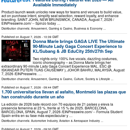
Available Immediately
Product-launch week unlocks new ways for teams and venues to build value,
act on purchase intent, simplify seat selection, reward loyalty, and enhance
branding. SAINT JOHN, NEW BRUNSWICK, CANADA, August 7, 2026 /⁨
EINPresswire.com⁩/ -- Spinzo today …
Distribution channels:
Amusement, Gaming & Casino
,
Business & Economy
...
Published on
August 7, 2026
- 10:39 GMT
Donna Marie brings GAGA LIVE The Ultimate
90-Minute Lady Gaga Concert Experience to
KL/Subang & JB EduCity 25th/27th Sep
Two nights only: 100% live vocals, dazzling costumes,
iconic choreography – as Donna Marie brings her
extraordinary 90-minute Lady Gaga Concert Experience MAL. ESC @
ISKANDAR PUTERI TUAS CAUSEWAY ), JOHOR BAHRU, MALAYSIA, August
7, 2026 /⁨EINPresswire. …
Distribution channels:
Amusement, Gaming & Casino
,
Culture, Society & Lifestyle
...
Published on
August 7, 2026
- 09:44 GMT
1.700 universitarios llevan al asfalto, Montmeló las plazas que
han construido durante un año
La edición de 2026 bate récord con 70 equipos de 21 países y eleva la
presencia femenina al 23 %, frente al 15 % de 2025. BARCELONA,
BARCELONA, SPAIN, August 7, 2026 /⁨EINPresswire.com⁩/ -- Formula Student
Spain entra en su fase más espectacular y …
Distribution channels:
Automotive Industry
,
Aviation & Aerospace Industry
...
Published on
August 7, 2026
- 09:00 GMT