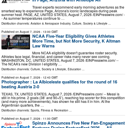
Travel experts recommend early morning adventures as the
smartest way to experience Page, Arizona's iconic landscapes during peak
summer heat. PAGE, AZ, UNITED STATES, August 7, 2026 /⁨EINPresswire.com⁩/ -
- As summer temperatures continue to …
Distribution channels:
Aviation & Aerospace Industry
,
Culture, Society & Lifestyle
...
Published on
August 7, 2026
- 13:00 GMT
NCAA Five-Year Eligibility Gives Athletes
More Time, but Not More Security, K Altman
Law Warns
More NCAA eligibility doesn't guarantee roster security.
Athletes face legal, financial, and career risks many never see coming.
WASHINGTON, DC, UNITED STATES, August 7, 2026 /⁨EINPresswire.com⁩/ --
The NCAA’s new Division I eligibility …
Distribution channels:
Culture, Society & Lifestyle
,
Education
...
Published on
August 7, 2026
- 12:43 GMT
Photographer : La Albiceleste qualifies for the round of 16
beating Austria 2-0
TEXAS, TX, UNITED STATES, August 7, 2026 /⁨EINPresswire.com⁩/ -- Messi is
still in his prime. 2 goals (38’ and 90+5’), reaching top scorer for this competition
(and many more achievements), has shown he still has it in him. At the
Argentinian quarters, the …
Distribution channels:
Sports, Fitness & Recreation
...
Published on
August 7, 2026
- 11:00 GMT
Spinzo Announces Five New Fan-Engagement
Features During FeatureFest 2026 — All