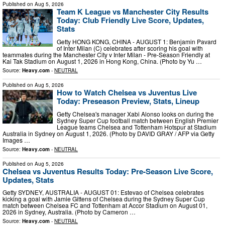
Published on
Aug 5, 2026
Team K League vs Manchester City Results
Today: Club Friendly Live Score, Updates,
Stats
Getty HONG KONG, CHINA - AUGUST 1: Benjamin Pavard
of Inter Milan (C) celebrates after scoring his goal with
teammates during the Manchester City v Inter Milan - Pre-Season Friendly at
Kai Tak Stadium on August 1, 2026 in Hong Kong, China. (Photo by Yu …
Source:
Heavy.com
-
NEUTRAL
Published on
Aug 5, 2026
How to Watch Chelsea vs Juventus Live
Today: Preseason Preview, Stats, Lineup
Getty Chelsea's manager Xabi Alonso looks on during the
Sydney Super Cup football match between English Premier
League teams Chelsea and Tottenham Hotspur at Stadium
Australia in Sydney on August 1, 2026. (Photo by DAVID GRAY / AFP via Getty
Images …
Source:
Heavy.com
-
NEUTRAL
Published on
Aug 5, 2026
Chelsea vs Juventus Results Today: Pre-Season Live Score,
Updates, Stats
Getty SYDNEY, AUSTRALIA - AUGUST 01: Estevao of Chelsea celebrates
kicking a goal with Jamie Gittens of Chelsea during the Sydney Super Cup
match between Chelsea FC and Tottenham at Accor Stadium on August 01,
2026 in Sydney, Australia. (Photo by Cameron …
Source:
Heavy.com
-
NEUTRAL