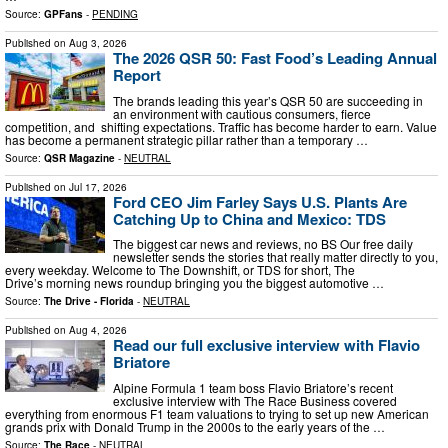
Source:
GPFans
-
PENDING
Published on
Aug 3, 2026
The 2026 QSR 50: Fast Food’s Leading Annual
Report
The brands leading this year’s QSR 50 are succeeding in
an environment with cautious consumers, fierce
competition, and shifting expectations. Traffic has become harder to earn. Value
has become a permanent strategic pillar rather than a temporary …
Source:
QSR Magazine
-
NEUTRAL
Published on
Jul 17, 2026
Ford CEO Jim Farley Says U.S. Plants Are
Catching Up to China and Mexico: TDS
The biggest car news and reviews, no BS Our free daily
newsletter sends the stories that really matter directly to you,
every weekday. Welcome to The Downshift, or TDS for short, The
Drive’s morning news roundup bringing you the biggest automotive …
Source:
The Drive - Florida
-
NEUTRAL
Published on
Aug 4, 2026
Read our full exclusive interview with Flavio
Briatore
Alpine Formula 1 team boss Flavio Briatore’s recent
exclusive interview with The Race Business covered
everything from enormous F1 team valuations to trying to set up new American
grands prix with Donald Trump in the 2000s to the early years of the …
Source:
The Race
-
NEUTRAL