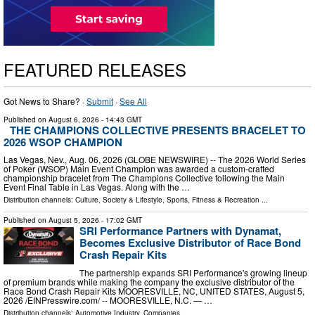
FEATURED RELEASES
Got News to Share? ·
Submit
·
See All
Published on
August 6, 2026
- 14:43 GMT
THE CHAMPIONS COLLECTIVE PRESENTS BRACELET TO
2026 WSOP CHAMPION
Las Vegas, Nev., Aug. 06, 2026 (GLOBE NEWSWIRE) -- The 2026 World Series
of Poker (WSOP) Main Event Champion was awarded a custom-crafted
championship bracelet from The Champions Collective following the Main
Event Final Table in Las Vegas. Along with the …
Distribution channels:
Culture, Society & Lifestyle
,
Sports, Fitness & Recreation
...
Published on
August 5, 2026
- 17:02 GMT
SRI Performance Partners with Dynamat,
Becomes Exclusive Distributor of Race Bond
Crash Repair Kits
The partnership expands SRI Performance's growing lineup
of premium brands while making the company the exclusive distributor of the
Race Bond Crash Repair Kits MOORESVILLE, NC, UNITED STATES, August 5,
2026 /⁨EINPresswire.com⁩/ -- MOORESVILLE, N.C. — …
Distribution channels:
Automotive Industry
,
Companies
...