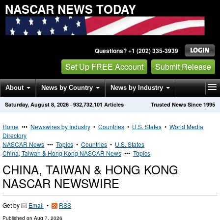
NASCAR NEWS TODAY
Questions? +1 (202) 335-3939
Set Up FREE Account
Submit Release
About
News by Country
News by Industry
Saturday, August 8, 2026
·
932,732,101
Articles
Trusted News Since 1995
Get News Alerts
Press Releases
Contact
Home
•••
Newswires by Industry
•
Countries
•
U.S. States
•
World Media
Directory
NASCAR News
•••
Topics
•
Countries
•
U.S. States
China, Taiwan & Hong Kong NASCAR News
•••
Topics
CHINA, TAIWAN & HONG KONG
NASCAR NEWSWIRE
Get by
Email
•
RSS
Published on
Aug 7, 2026