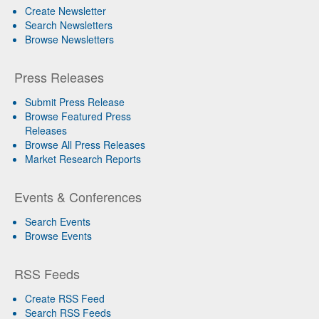
Create Newsletter
Search Newsletters
Browse Newsletters
Press Releases
Submit Press Release
Browse Featured Press
Releases
Browse All Press Releases
Market Research Reports
Events & Conferences
Search Events
Browse Events
RSS Feeds
Create RSS Feed
Search RSS Feeds