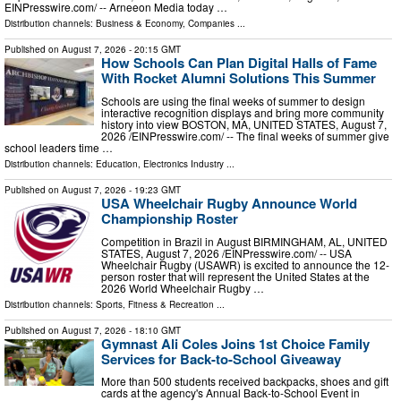
EINPresswire.com⁩/ -- Arneeon Media today …
Distribution channels:
Business & Economy
,
Companies
...
Published on
August 7, 2026
- 20:15 GMT
How Schools Can Plan Digital Halls of Fame
With Rocket Alumni Solutions This Summer
Schools are using the final weeks of summer to design
interactive recognition displays and bring more community
history into view BOSTON, MA, UNITED STATES, August 7,
2026 /⁨EINPresswire.com⁩/ -- The final weeks of summer give
school leaders time …
Distribution channels:
Education
,
Electronics Industry
...
Published on
August 7, 2026
- 19:23 GMT
USA Wheelchair Rugby Announce World
Championship Roster
Competition in Brazil in August BIRMINGHAM, AL, UNITED
STATES, August 7, 2026 /⁨EINPresswire.com⁩/ -- USA
Wheelchair Rugby (USAWR) is excited to announce the 12-
person roster that will represent the United States at the
2026 World Wheelchair Rugby …
Distribution channels:
Sports, Fitness & Recreation
...
Published on
August 7, 2026
- 18:10 GMT
Gymnast Ali Coles Joins 1st Choice Family
Services for Back-to-School Giveaway
More than 500 students received backpacks, shoes and gift
cards at the agency's Annual Back-to-School Event in