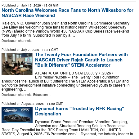
Published on
July 16, 2026
- 13:09 GMT
North Carolina Welcomes Race Fans to North Wilkesboro for
NASCAR Race Weekend
Raleigh, N.C. Governor Josh Stein and North Carolina Commerce Secretary
Lee Lilley are welcoming race fans to historic North Wilkesboro Speedway
(NWS) ahead of the Window World 450 NASCAR Cup Series race weekend
from July 16 to 19. Supported in part by a …
Distribution channels:
Published on
July 7, 2026
- 18:34 GMT
The Twenty Four Foundation Partners with
NASCAR Driver Rajah Caruth to Launch
"Built Different" STEM Accelerator
ATLANTA, GA, UNITED STATES, July 7, 2026 /⁨
EINPresswire.com⁩/ -- The Twenty Four Foundation
announces the launch of Built Different: The STEM Accelerator, a STEM and
workforce development initiative connecting underserved youth to careers in
engineering, …
Distribution channels:
Education
...
Published on
August 3, 2026
- 14:00 GMT
Dynamat Earns "Trusted by RFK Racing"
Designation
Dynamat Brand Products’ Premium Vibration Damping,
Adhesion and Structural Bonding Solution Becomes a
Race-Day Essential for the RFK Racing Team HAMILTON, OH, UNITED
STATES, August 3, 2026 /⁨EINPresswire.com⁩/ -- Dynamat, the industry leader in
…