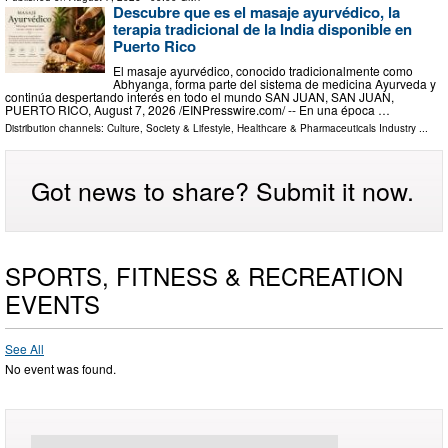
Descubre que es el masaje ayurvédico, la
terapia tradicional de la India disponible en
Puerto Rico
El masaje ayurvédico, conocido tradicionalmente como
Abhyanga, forma parte del sistema de medicina Ayurveda y
continúa despertando interés en todo el mundo SAN JUAN, SAN JUAN,
PUERTO RICO, August 7, 2026 /⁨EINPresswire.com⁩/ -- En una época …
Distribution channels:
Culture, Society & Lifestyle
,
Healthcare & Pharmaceuticals Industry
...
Got news to share? Submit it now.
SPORTS, FITNESS & RECREATION
EVENTS
See All
No event was found.