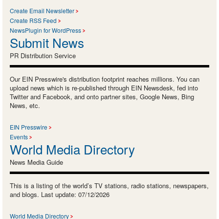
Create Email Newsletter
Create RSS Feed
NewsPlugin for WordPress
Submit News
PR Distribution Service
Our EIN Presswire's distribution footprint reaches millions. You can
upload news which is re-published through EIN Newsdesk, fed into
Twitter and Facebook, and onto partner sites, Google News, Bing
News, etc.
EIN Presswire
Events
World Media Directory
News Media Guide
This is a listing of the world’s TV stations, radio stations, newspapers,
and blogs. Last update: 07/12/2026
World Media Directory