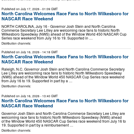
Published on
July 17, 2026
- 01:09 GMT
North Carolina Welcomes Race Fans to North Wilkesboro for
NASCAR Race Weekend
NORTH CAROLINA, July 16 - Governor Josh Stein and North Carolina
Commerce Secretary Lee Lilley are welcoming race fans to historic North
Wilkesboro Speedway (NWS) ahead of the Window World 450 NASCAR Cup
Series race weekend from July 16 to 19. Supported in …
Distribution channels:
Published on
July 16, 2026
- 14:18 GMT
North Carolina Welcomes Race Fans to North Wilkesboro for
NASCAR Race Weekend
Raleigh, N.C. Governor Josh Stein and North Carolina Commerce Secretary
Lee Lilley are welcoming race fans to historic North Wilkesboro Speedway
(NWS) ahead of the Window World 450 NASCAR Cup Series race weekend
from July 16 to 19. Supported in part by a …
Distribution channels:
Published on
July 16, 2026
- 13:40 GMT
North Carolina Welcomes Race Fans to North Wilkesboro for
NASCAR Race Weekend
Governor Josh Stein and North Carolina Commerce Secretary Lee Lilley are
welcoming race fans to historic North Wilkesboro Speedway (NWS) ahead
of the Window World 450 NASCAR Cup Series race weekend from July 16 to
19. Supported in part by a reimbursement …
Distribution channels: