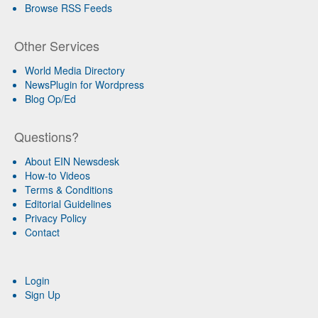
Browse RSS Feeds
Other Services
World Media Directory
NewsPlugin for Wordpress
Blog Op/Ed
Questions?
About EIN Newsdesk
How-to Videos
Terms & Conditions
Editorial Guidelines
Privacy Policy
Contact
Login
Sign Up