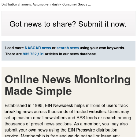
Distribution channels:
Automotive Industry
,
Consumer Goods
...
Got news to share? Submit it now.
Load more
NASCAR news
or
search news
using your own keywords.
There are
932,732,101
articles in our news database.
Online News Monitoring
Made Simple
Established in 1995, EIN Newsdesk helps millions of users track
breaking news across thousands of trusted websites. Users may
set up custom email newsletters and RSS feeds or search among
thousands of preset news sections. As a member, you may also
submit your own news using the EIN Presswire distribution
service. Membership is free and we do not sell or lease any