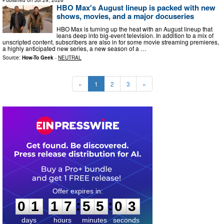
Published on
Jul 29, 2026
HBO Max's August lineup is packed with new
shows, movies, and a major docuseries
HBO Max is turning up the heat with an August lineup that
leans deep into big-event television. In addition to a mix of
unscripted content, subscribers are also in for some movie streaming premieres,
a highly anticipated new series, a new season of a …
Source:
How-To Geek
-
NEUTRAL
«
1
2
3
»
0
1
1
7
5
5
0
2
:
:
0
1
1
7
5
5
0
2
days
hours
minutes
seconds