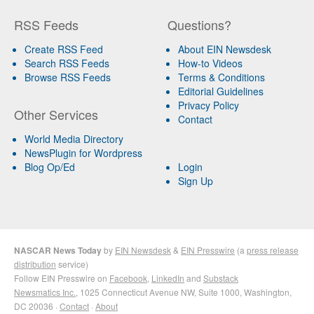
RSS Feeds
Questions?
Create RSS Feed
About EIN Newsdesk
Search RSS Feeds
How-to Videos
Browse RSS Feeds
Terms & Conditions
Editorial Guidelines
Privacy Policy
Other Services
Contact
World Media Directory
NewsPlugin for Wordpress
Blog Op/Ed
Login
Sign Up
NASCAR News Today
by
EIN Newsdesk
&
EIN Presswire
(a
press release
distribution
service)
Follow EIN Presswire on
Facebook
,
LinkedIn
and
Substack
Newsmatics Inc.
, 1025 Connecticut Avenue NW, Suite 1000, Washington,
DC 20036 ·
Contact
·
About