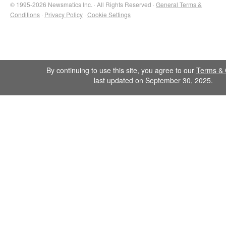
© 1995-2026 Newsmatics Inc. · All Rights Reserved ·
General Terms &
Conditions
·
Privacy Policy
·
Cookie Settings
By continuing to use this site, you agree to our
Terms & 
last updated on September 30, 2025.