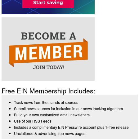
Free EIN Membership Includes:
Track news from thousands of sources
Submit news sources for inclusion in our news tracking algorithm
Build your own customized email newsletters
Use of our RSS Feeds
Includes a complimentary EIN Presswire account plus 1-free release
Uncluttered & advertising free news pages