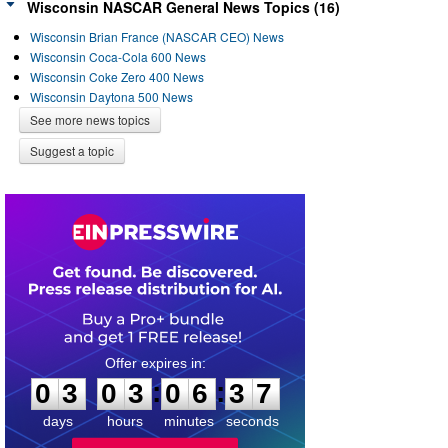
Wisconsin NASCAR General News Topics (16)
Wisconsin Brian France (NASCAR CEO) News
Wisconsin Coca-Cola 600 News
Wisconsin Coke Zero 400 News
Wisconsin Daytona 500 News
See more news topics
Suggest a topic
0
3
0
3
0
6
3
7
:
:
0
3
0
3
0
6
3
7
days
hours
minutes
seconds