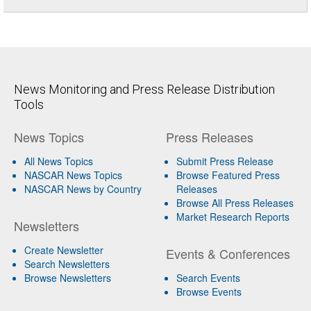
News Monitoring and Press Release Distribution
Tools
News Topics
Press Releases
All News Topics
Submit Press Release
NASCAR News Topics
Browse Featured Press
NASCAR News by Country
Releases
Browse All Press Releases
Market Research Reports
Newsletters
Create Newsletter
Events & Conferences
Search Newsletters
Browse Newsletters
Search Events
Browse Events