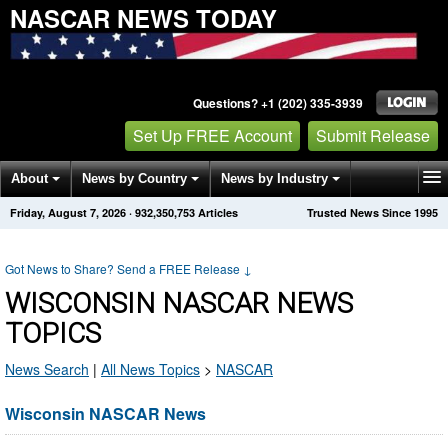
NASCAR NEWS TODAY
Questions? +1 (202) 335-3939
Set Up FREE Account
Submit Release
About
News by Country
News by Industry
Friday, August 7, 2026
·
932,350,753
Articles
Trusted News Since 1995
Get News Alerts
Press Releases
Contact
Got News to Share? Send a FREE Release
↓
WISCONSIN NASCAR NEWS
TOPICS
News Search
|
All News Topics
>
NASCAR
Wisconsin NASCAR News